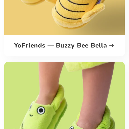
YoFriends — Buzzy Bee Bella