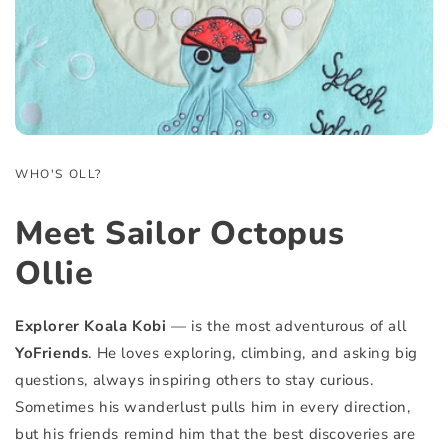
WHO'S OLL?
Meet
Sailor Octopus
Ollie
Explorer Koala Kobi
— is the most adventurous of all
YoFriends
. He loves exploring, climbing, and asking big
questions, always inspiring others to stay curious.
Sometimes his wanderlust pulls him in every direction,
but his friends remind him that the best discoveries are