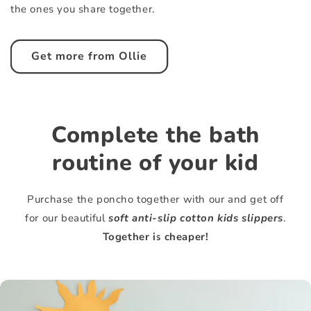
the ones you share together.
Get more from Ollie
Complete the bath
routine of your kid
Purchase the poncho together with our and get off
for our beautiful
soft anti-slip cotton kids slippers
.
Together is cheaper!