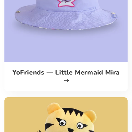
YoFriends — Little Mermaid Mira