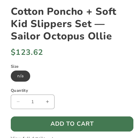
Cotton Poncho + Soft
Kid Slippers Set —
Sailor Octopus Ollie
Regular
$123.62
price
Size
n/a
Quantity
Decrease
Increase
quantity
quantity
for
for
ADD TO CART
Cotton
Cotton
Poncho
Poncho
+
+