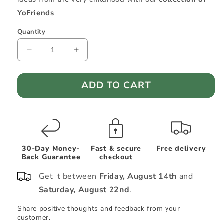
YoFriends
Quantity
Decrease
Increase
quantity
quantity
for
for
ADD TO CART
Cotton
Cotton
Kids
Kids
Poncho
Poncho
—
—
Sailor
Sailor
Octopus
Octopus
Ollie
Ollie
30-Day Money-
Fast & secure
Free delivery
Back Guarantee
checkout
Get it between
Friday, August 14th
and
Saturday, August 22nd
.
Share positive thoughts and feedback from your
Sh
customer.
cu