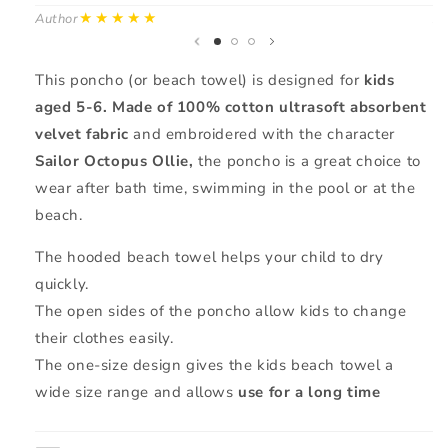
★★★★★
Author
Au
This poncho (or beach towel) is designed for
kids
aged 5-6.
Made of 100% cotton ultrasoft absorbent
velvet fabric
and embroidered with the character
Sailor Octopus Ollie,
the poncho is a great choice to
wear after bath time, swimming in the pool or at the
beach.
The hooded beach towel helps your child to dry
quickly.
The open sides of the poncho allow kids to change
their clothes easily.
The one-size design gives the kids beach towel a
wide size range and allows
use for a long time