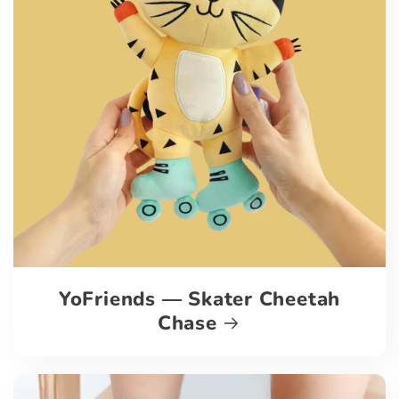
YoFriends — Skater Cheetah
Chase