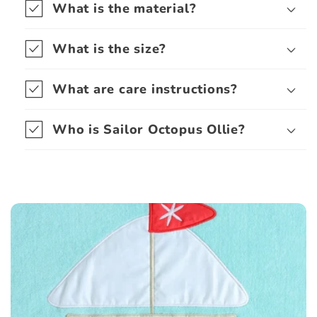
What is the material?
What is the size?
What are care instructions?
Who is Sailor Octopus Ollie?