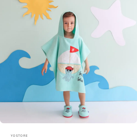
YOSTORE