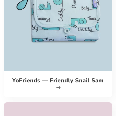
YoFriends — Friendly Snail Sam