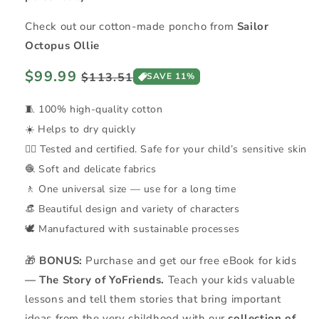
Check out our cotton-made poncho from
Sailor
Octopus Ollie
Regular
$99.99
Sale
$113.51
SAVE 11%
price
price
🧵 100% high-quality cotton
☀️ Helps to dry quickly
👍🏼 Tested and certified. Safe for your child’s sensitive skin
🧶 Soft and delicate fabrics
🚶 One universal size — use for a long time
👒 Beautiful design and variety of characters
🕊️ Manufactured with sustainable processes
🎁
BONUS:
Purchase and get our free eBook for kids
— The Story of YoFriends.
Teach your kids valuable
lessons and tell them stories that bring important
ideas from the very childhood with our
collection of