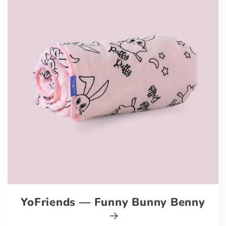
YoFriends — Funny Bunny Benny