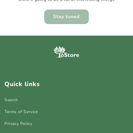
Stay tuned
Quick links
Search
Terms of Service
Privacy Policy