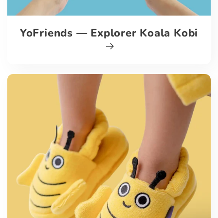
YoFriends — Explorer Koala Kobi