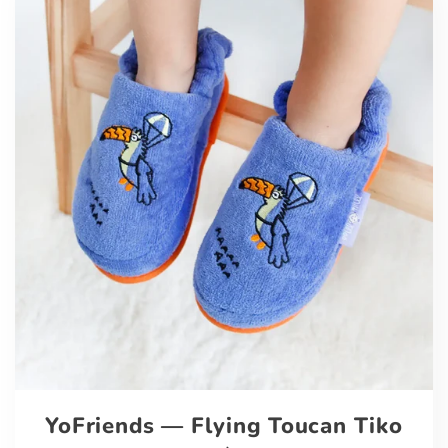
YoFriends — Flying Toucan Tiko