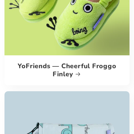
YoFriends — Cheerful Froggo
Finley