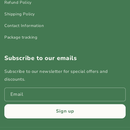
Refund Policy
Shipping Policy
Contact Information
Package tracking
Subscribe to our emails
Subscribe to our newsletter for special offers and
discounts.
Email
Sign up