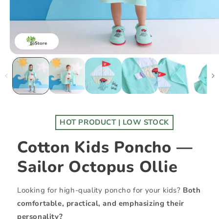
HOT PRODUCT | LOW STOCK
Cotton Kids Poncho —
Sailor Octopus Ollie
Looking for high-quality poncho for your kids?
Both
comfortable, practical, and emphasizing their
personality?