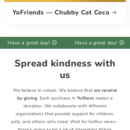
YoFriends — Chubby Cat Coco
 a great day! 😌
Have a great day! 😌
Ha
Spread kindness with
us
We believe in values. We believe that
we receive
by giving
. Each purchase in
YoStore
makes a
donation. We collaborate with different
organizations that provide support for children,
pets, and others who need. Wait for further news -
there's going to be a lot of interesting things