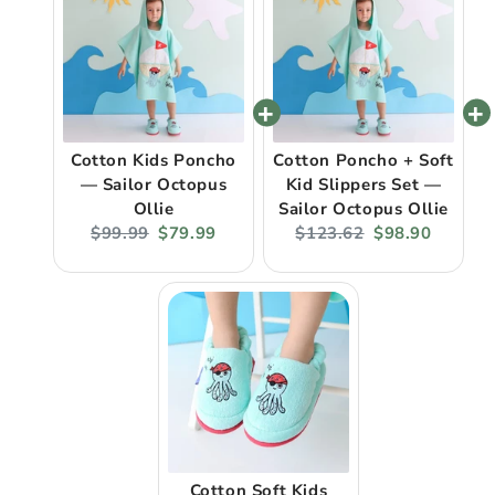
Cotton Kids Poncho
Cotton Poncho + Soft
— Sailor Octopus
Kid Slippers Set —
Ollie
Sailor Octopus Ollie
Original
Current
Original
Current
$99.99
$79.99
$123.62
$98.90
price:
price:
price:
price:
Cotton Soft Kids