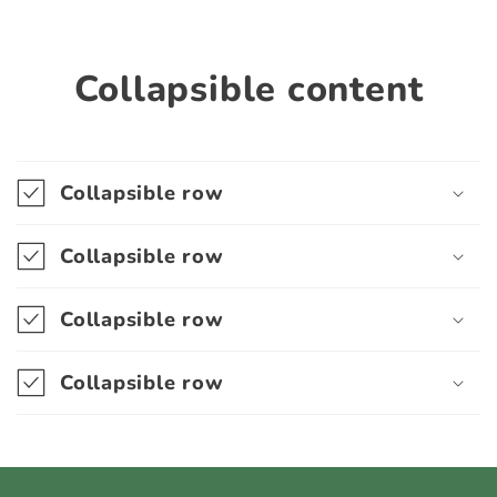
Collapsible content
Collapsible row
Collapsible row
Collapsible row
Collapsible row