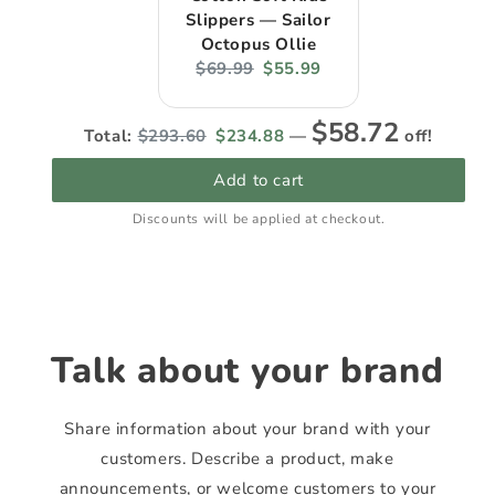
Slippers — Sailor
Octopus Ollie
Original
Current
$69.99
$55.99
price:
price:
Original
Discounted
$58.72
Total:
$293.60
$234.88
—
off!
price
price
Add to cart
Discounts will be applied at checkout.
Talk about your brand
Share information about your brand with your
customers. Describe a product, make
announcements, or welcome customers to your