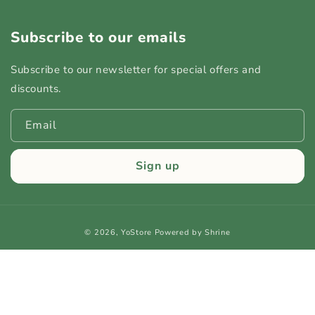
Subscribe to our emails
Subscribe to our newsletter for special offers and
discounts.
Email
Sign up
Payment
© 2026,
YoStore
Powered by Shrine
methods