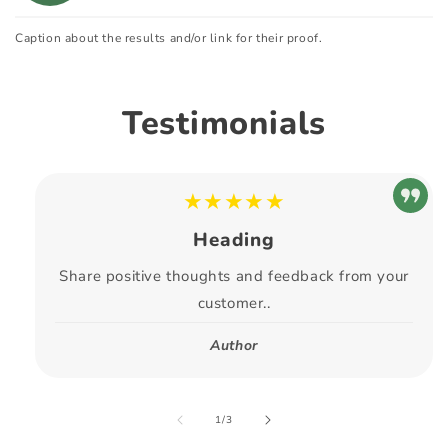
Caption about the results and/or link for their proof.
Testimonials
★★★★★
Heading
Share positive thoughts and feedback from your
customer..
Author
of
1
/
3