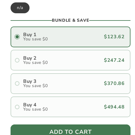
n/a
BUNDLE & SAVE
Buy 1
$123.62
You save $0
Buy 2
$247.24
You save $0
#1
#2
Buy 3
$370.86
You save $0
#1
#2
Buy 4
$494.48
You save $0
#3
#1
#2
ADD TO CART
#3