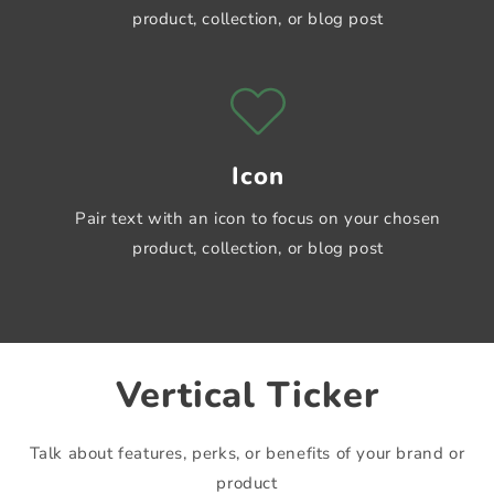
product, collection, or blog post
Icon
Pair text with an icon to focus on your chosen
product, collection, or blog post
Vertical Ticker
Shrine Theme
Shrine Theme
Talk about features, perks, or benefits of your brand or
Shrine Theme
product