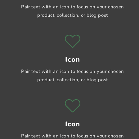
Pair text with an icon to focus on your chosen
product, collection, or blog post
Icon
Pair text with an icon to focus on your chosen
product, collection, or blog post
Icon
Pair text with an icon to focus on your chosen