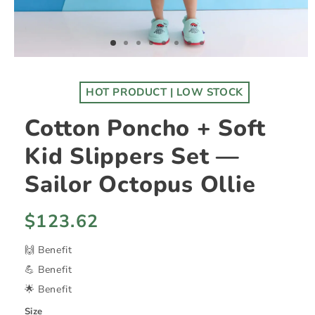
HOT PRODUCT | LOW STOCK
Cotton Poncho + Soft
Kid Slippers Set —
Sailor Octopus Ollie
Regular
$123.62
price
🙌 Benefit
💪 Benefit
🌟 Benefit
Size