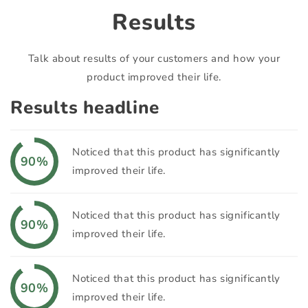
Results
Talk about results of your customers and how your
product improved their life.
Results headline
Noticed that this product has significantly
90%
improved their life.
Noticed that this product has significantly
90%
improved their life.
Noticed that this product has significantly
90%
improved their life.