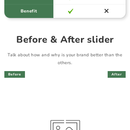
Benefit
Before & After slider
Talk about how and why is your brand better than the
others.
Before
After