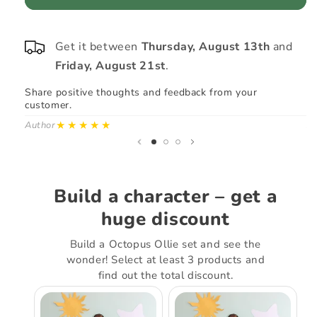
#4
Get it between
Thursday, August 13th
and
Friday, August 21st
.
Share positive thoughts and feedback from your
Sh
customer.
cu
★★★★★
Author
Au
Build a character – get a
huge discount
Build a Octopus Ollie set and see the
wonder! Select at least 3 products and
find out the total discount.