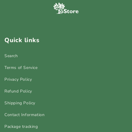
Quick links
Search
Terms of Service
Privacy Policy
Refund Policy
Shipping Policy
Contact Information
Package tracking