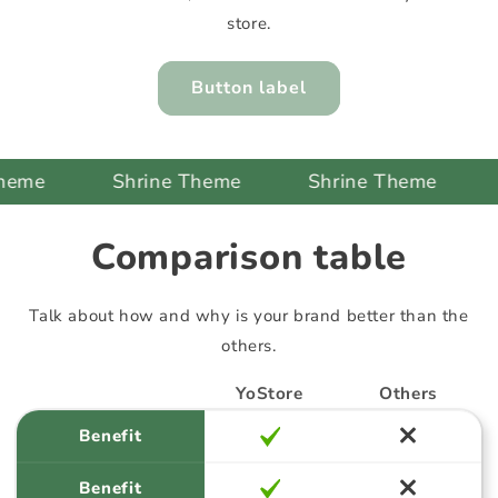
store.
Button label
Shrine Theme
Shrine Theme
Shr
Comparison table
Talk about how and why is your brand better than the
others.
YoStore
Others
Benefit
Benefit