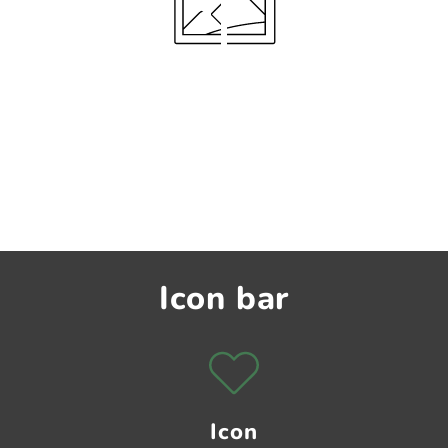
Icon bar
Icon