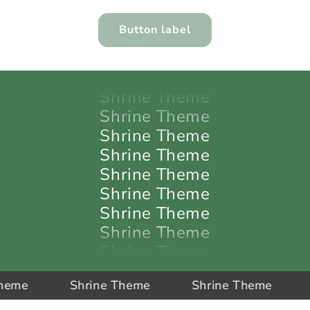
Shrine Theme
Shrine Theme
Button label
Shrine Theme
Shrine Theme
Shrine Theme
Shrine Theme
Shrine Theme
Shrine Theme
Shrine Theme
Shrine Theme
Shrine Theme
Shrine Theme
Shrine Theme
Shrine Theme
Shrine Theme
Shr