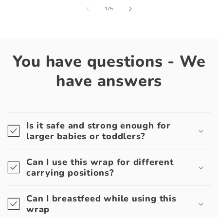
of
1
/
5
You have questions - We
have answers
Is it safe and strong enough for
larger babies or toddlers?
Can I use this wrap for different
carrying positions?
Can I breastfeed while using this
wrap