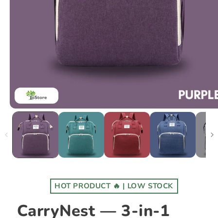
HOT PRODUCT 🔥 | LOW STOCK
CarryNest — 3-in-1