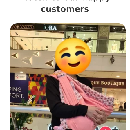
customers