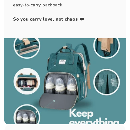
easy-to-carry backpack.
So you carry love, not chaos ❤️