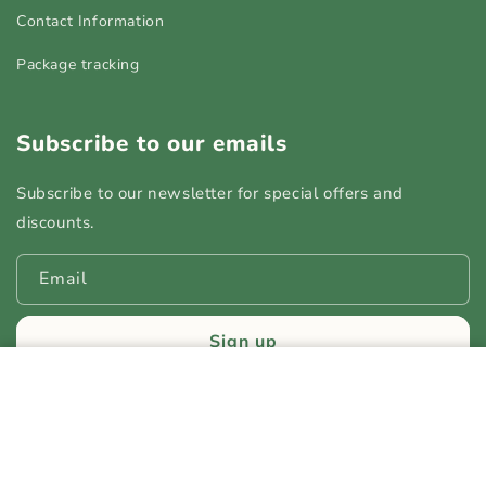
Contact Information
Package tracking
Subscribe to our emails
Subscribe to our newsletter for special offers and
discounts.
Email
Sign up
CarryNest — 3-in-1 Diaper Bag
+ Portable Crib + Changing
Add to cart
Station
Payment
Regular
$79.99
Sale
$99.99
SAVE 20%
© 2026,
YoStore
Powered by Shrine
methods
price
price