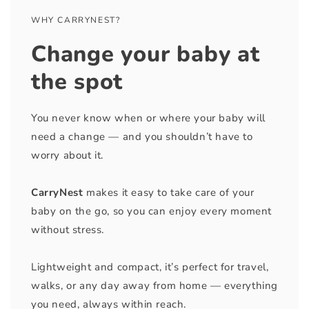
WHY CARRYNEST?
Change your baby at
the spot
You never know when or where your baby will
need a change — and you shouldn’t have to
worry about it.
CarryNest
makes it easy to take care of your
baby on the go, so you can enjoy every moment
without stress.
Lightweight and compact, it’s perfect for travel,
walks, or any day away from home — everything
you need, always within reach.