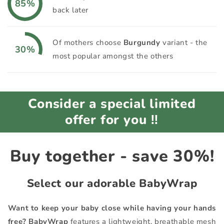
85%
back later
Of mothers choose
Burgundy
variant - the
30%
most popular amongst the others
Consider a special limited
offer for you ‼️
Buy together - save 30%!
Select our adorable
BabyWrap
Want to keep your baby close while having your hands
free?
BabyWrap
features a lightweight, breathable mesh