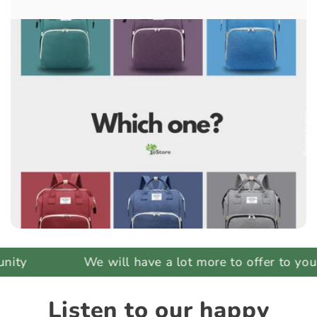
ty
We will have a lot more to offer to you
Listen to our happy