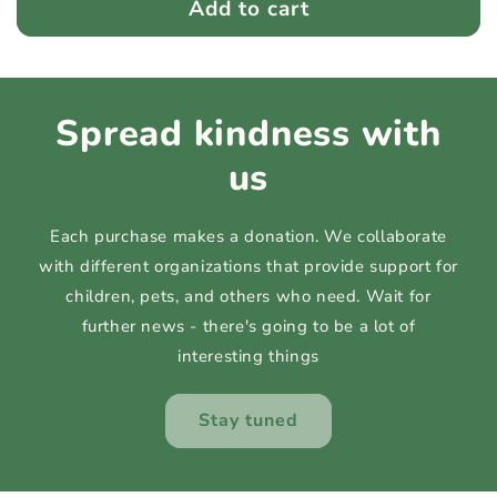
Add to cart
Spread kindness with
us
Each purchase makes a donation. We collaborate
with different organizations that provide support for
children, pets, and others who need. Wait for
further news - there's going to be a lot of
interesting things
Stay tuned