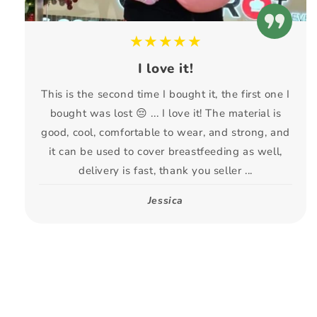
★★★★★
I love it!
This is the second time I bought it, the first one I
bought was lost 😔 ... I love it! The material is
good, cool, comfortable to wear, and strong, and
it can be used to cover breastfeeding as well,
delivery is fast, thank you seller ...
Jessica