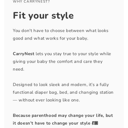
WHY CARRYNEST?
Fit your style
You don't have to choose between what looks
good and what works for your baby.
CarryNest
lets you stay true to your style while
giving your baby the comfort and care they
need.
Designed to look sleek and modern, it’s a fully
functional diaper bag, bed, and changing station
— without ever looking like one.
Because parenthood may change your life, but
it doesn’t have to change your style 💃🏼