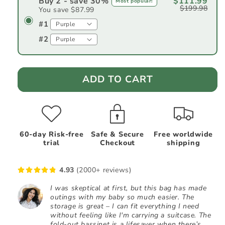
Buy 2 - save 30%
$111.99
Most popular!
$199.98
You save $87.99
#1
#2
ADD TO CART
60-day Risk-free
Safe & Secure
Free worldwide
trial
Checkout
shipping
4.93
(2000+ reviews)
I was skeptical at first, but this bag has made
outings with my baby so much easier. The
storage is great – I can fit everything I need
without feeling like I'm carrying a suitcase. The
fold-out bassinet is a lifesaver when there’s