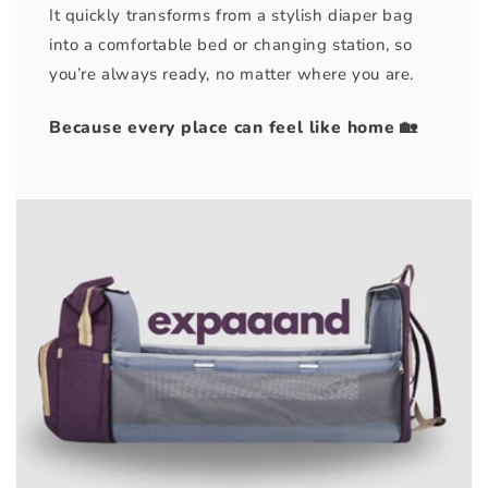
It quickly transforms from a stylish diaper bag
into a comfortable bed or changing station, so
you’re always ready, no matter where you are.
Because every place can feel like home 🏡