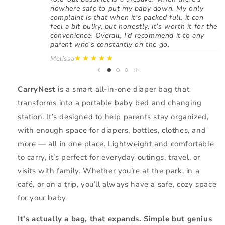
nowhere safe to put my baby down. My only
complaint is that when it's packed full, it can
feel a bit bulky, but honestly, it’s worth it for the
convenience. Overall, I’d recommend it to any
parent who’s constantly on the go.
★★★★★
Melissa
CarryNest
is a smart all-in-one diaper bag that
transforms into a portable baby bed and changing
station. It’s designed to help parents stay organized,
with enough space for diapers, bottles, clothes, and
more — all in one place. Lightweight and comfortable
to carry, it’s perfect for everyday outings, travel, or
visits with family. Whether you’re at the park, in a
café, or on a trip, you’ll always have a safe, cozy space
for your baby
It's actually a bag, that expands. Simple but genius