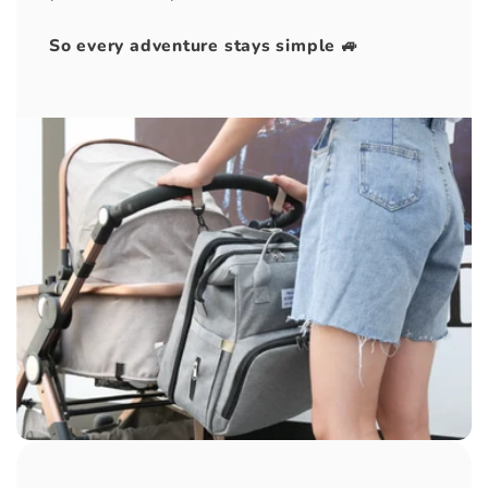
So every adventure stays simple 🚙