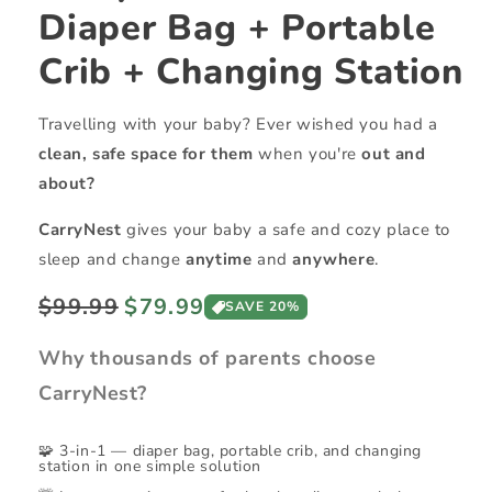
Diaper Bag + Portable
Crib + Changing Station
Travelling with your baby? Ever wished you had a
clean, safe space for them
when you're
out and
about?
CarryNest
gives your baby a safe and cozy place to
sleep and change
anytime
and
anywhere
.
Regular
Sale
$99.99
$79.99
SAVE 20%
price
price
Why thousands of parents choose
CarryNest?
🧩 3-in-1 — diaper bag, portable crib, and changing
station in one simple solution