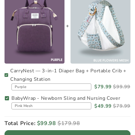
CarryNest — 3-in-1 Diaper Bag + Portable Crib +
Changing Station
$79.99
$99.99
BabyWrap - Newborn Sling and Nursing Cover
$49.99
$79.99
Total Price:
$99.98
$179.98