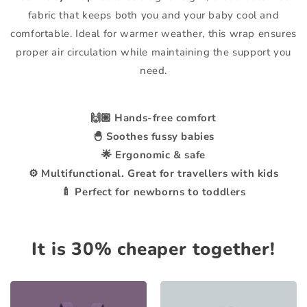
fabric that keeps both you and your baby cool and
comfortable. Ideal for warmer weather, this wrap ensures
proper air circulation while maintaining the support you
need.
🙌🏼 Hands-free comfort
🐣 Soothes fussy babies
🌟 Ergonomic & safe
⚙️ Multifunctional. Great for travellers with kids
🍼 Perfect for newborns to toddlers
It is 30% cheaper together!