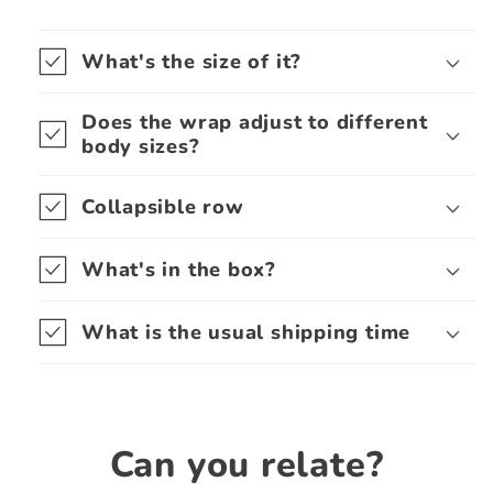
What's the size of it?
Does the wrap adjust to different
body sizes?
Collapsible row
What's in the box?
What is the usual shipping time
Can you relate?