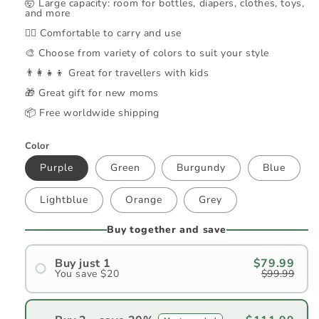
🤯 Large capacity: room for bottles, diapers, clothes, toys,
and more
🚶‍♀️ Comfortable to carry and use
🎨 Choose from variety of colors to suit your style
👨‍👩‍👧‍👦 Great for travellers with kids
🎁 Great gift for new moms
📦 Free worldwide shipping
Color
Purple
Green
Burgundy
Blue
Lightblue
Orange
Grey
Buy together and save
Buy just 1
$79.99
You save $20
$99.99