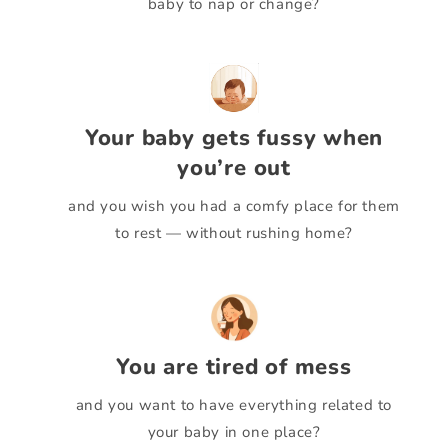
baby to nap or change?
Your baby gets fussy when
you’re out
and you wish you had a comfy place for them
to rest — without rushing home?
You are tired of mess
and you want to have everything related to
your baby in one place?