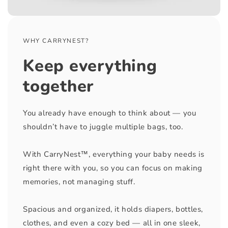
WHY CARRYNEST?
Keep everything
together
You already have enough to think about — you
shouldn’t have to juggle multiple bags, too.
With CarryNest™, everything your baby needs is
right there with you, so you can focus on making
memories, not managing stuff.
Spacious and organized, it holds diapers, bottles,
clothes, and even a cozy bed — all in one sleek,