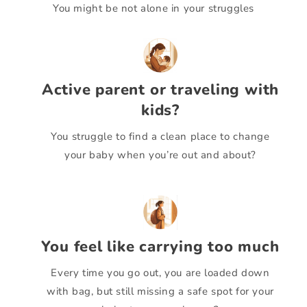
You might be not alone in your struggles
Active parent or traveling with
kids?
You struggle to find a clean place to change
your baby when you’re out and about?
You feel like carrying too much
Every time you go out, you are loaded down
with bag, but still missing a safe spot for your