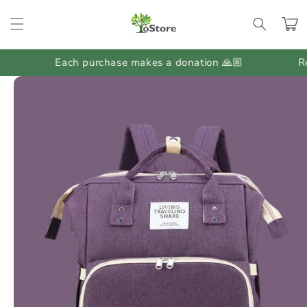
Skip to
content
Cart
Each purchase makes a donation 🙏🏼
Regul
Skip to
product
information