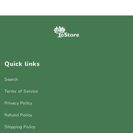
Quick links
Search
Terms of Service
Privacy Policy
Refund Policy
Shipping Policy