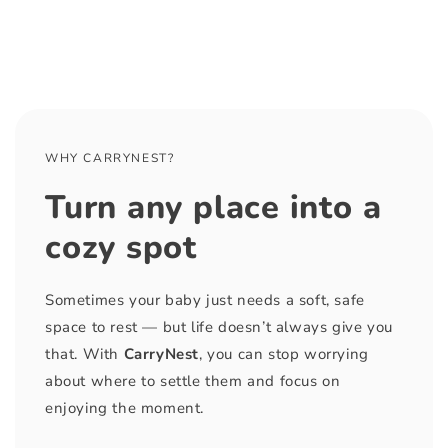
WHY CARRYNEST?
Turn any place into a
cozy spot
Sometimes your baby just needs a soft, safe
space to rest — but life doesn’t always give you
that. With
CarryNest
, you can stop worrying
about where to settle them and focus on
enjoying the moment.