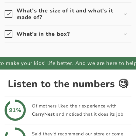
What's the size of it and what's it
made of?
What's in the box?
ake your kids' life better. And we are here to help yo
Listen to the numbers 🧐
Of mothers liked their experience with
91%
CarryNest
and noticed that it does its job
Said they'd recommend our store or come