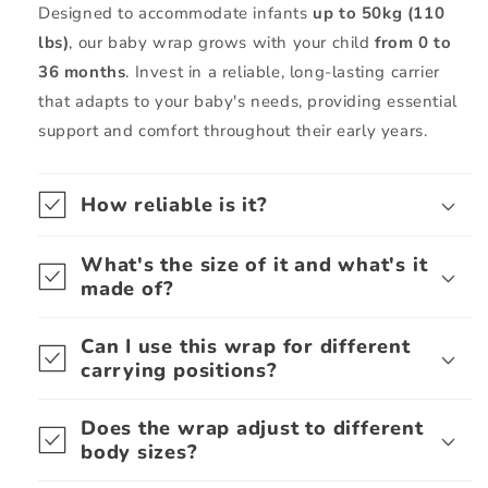
Designed to accommodate infants
up to 50kg (110
lbs)
, our baby wrap grows with your child
from 0 to
36 months
. Invest in a reliable, long-lasting carrier
that adapts to your baby's needs, providing essential
support and comfort throughout their early years.
How reliable is it?
What's the size of it and what's it
made of?
Can I use this wrap for different
carrying positions?
Does the wrap adjust to different
body sizes?