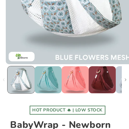
HOT PRODUCT 🔥 | LOW STOCK
BabyWrap - Newborn