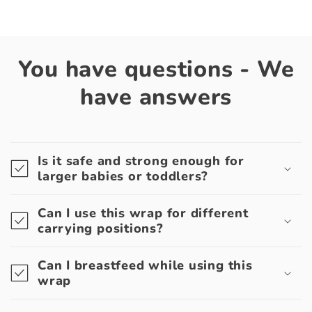
You have questions - We
have answers
Is it safe and strong enough for
larger babies or toddlers?
Can I use this wrap for different
carrying positions?
Can I breastfeed while using this
wrap