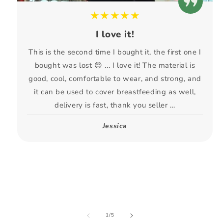
★★★★★
I love it!
This is the second time I bought it, the first one I
bought was lost 😔 ... I love it! The material is
good, cool, comfortable to wear, and strong, and
it can be used to cover breastfeeding as well,
delivery is fast, thank you seller ...
Jessica
of
1
/
5