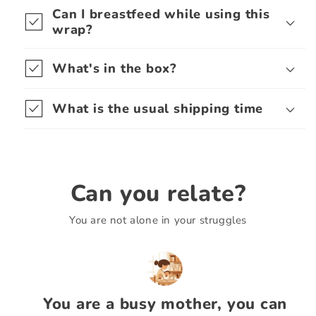
Can I breastfeed while using this
wrap?
What's in the box?
What is the usual shipping time
Can you relate?
You are not alone in your struggles
You are a busy mother, you can