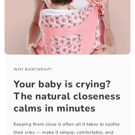
WHY BABYWRAP?
Your baby is crying?
The natural closeness
calms in minutes
Keeping them close is often all it takes to soothe
their cries — make it simple, comfortable, and