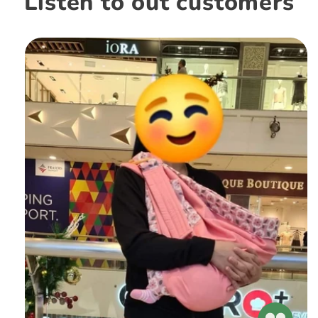
Listen to out customers