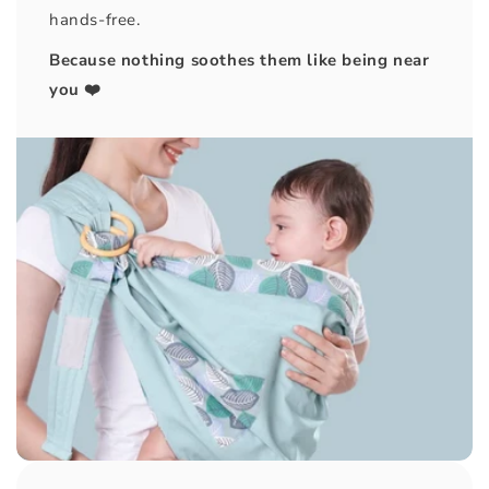
hands-free.
Because nothing soothes them like being near
you ❤️