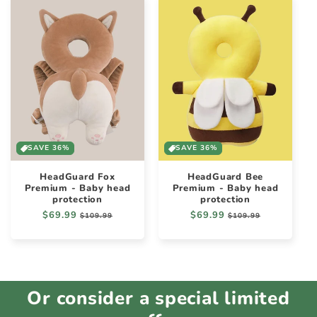
SAVE 36%
SAVE 36%
HeadGuard Fox
HeadGuard Bee
Premium - Baby head
Premium - Baby head
protection
protection
Regular
$69.99
Sale
Regular
$69.99
Sale
$109.99
$109.99
price
price
price
price
Or consider a special limited