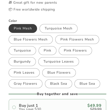
🎁 Great gift for new parents
📦 Free worldwide shipping
Color
Pink Mesh
Turquoise Mesh
Blue Flowers Mesh
Pink Flowers Mesh
Turquoise
Pink
Pink Flowers
Burgundy
Turquoise Leaves
Pink Leaves
Blue Flowers
Gray Flowers
Black Sea
Blue Sea
Buy together and save
Buy just 1
$49.99
You save $30
$79.99