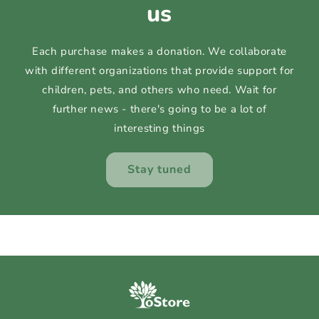
us
Each purchase makes a donation. We collaborate
with different organizations that provide support for
children, pets, and others who need. Wait for
further news - there's going to be a lot of
interesting things
Stay tuned