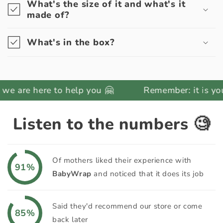
What's the size of it and what's it
made of?
What's in the box?
here to help you 🤗
Remember: it is your respons
Listen to the numbers 🧐
Of mothers liked their experience with
91%
BabyWrap
and noticed that it does its job
Said they'd recommend our store or come
85%
back later