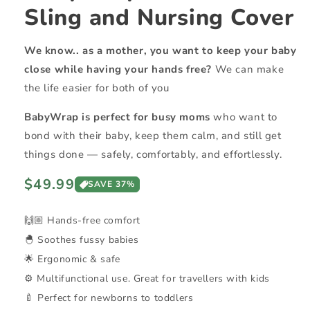
Sling and Nursing Cover
We know.. as a mother, you want to keep your baby
close while having your hands free?
We can make
the life easier for both of you
BabyWrap is perfect for busy moms
who want to
bond with their baby, keep them calm, and still get
things done — safely, comfortably, and effortlessly.
Regular
$49.99
SAVE 37%
price
🙌🏼 Hands-free comfort
🐣 Soothes fussy babies
🌟 Ergonomic & safe
⚙️ Multifunctional use. Great for travellers with kids
🍼 Perfect for newborns to toddlers