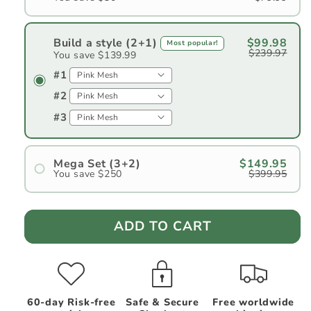
Build a style (2+1)
$99.98
Most popular!
$239.97
You save $139.99
#1
#2
#3
Mega Set (3+2)
$149.95
You save $250
$399.95
#1
#2
ADD TO CART
#3
#4
#5
60-day Risk-free
Safe & Secure
Free worldwide