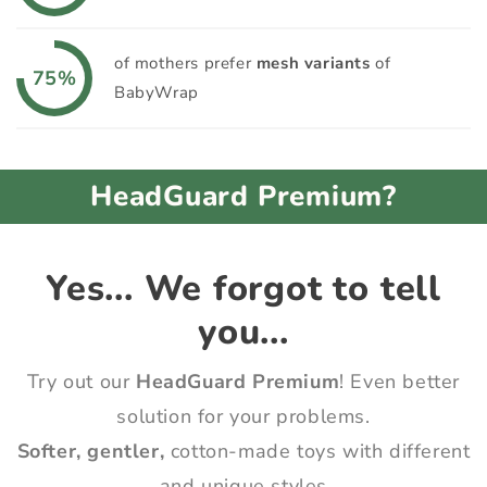
of mothers prefer
mesh variants
of
75%
BabyWrap
HeadGuard Premium?
Yes... We forgot to tell
you...
Try out our
HeadGuard Premium
! Even better
solution for your problems.
Softer, gentler,
cotton-made toys with different
and unique styles