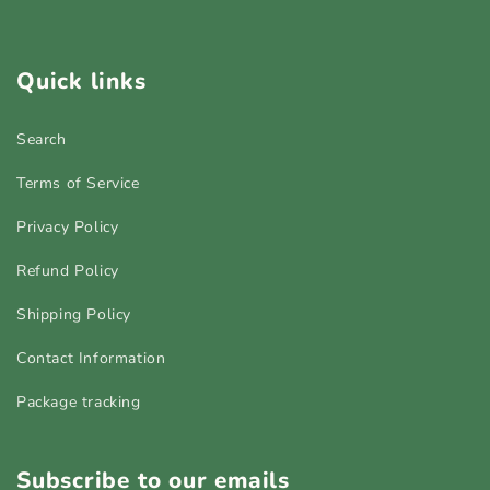
Quick links
Search
Terms of Service
Privacy Policy
Refund Policy
Shipping Policy
Contact Information
Package tracking
Subscribe to our emails