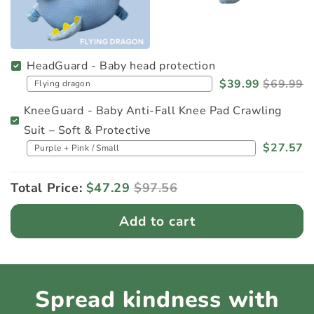
HeadGuard - Baby head protection
$39.99
$69.99
KneeGuard - Baby Anti-Fall Knee Pad Crawling
Suit – Soft & Protective
$27.57
Total Price:
$47.29
$97.56
Add to cart
Spread kindness with