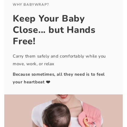
WHY BABYWRAP?
Keep Your Baby
Close... but Hands
Free!
Carry them safely and comfortably while you
move, work, or relax
Because sometimes, all they need is to feel
your heartbeat ❤️