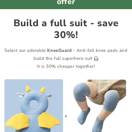
offer
Build a full suit - save
30%!
Select our adorable
KneeGuard
- Anti-fall knee pads and
build the full superhero suit 🦸
It is 30% cheaper together!