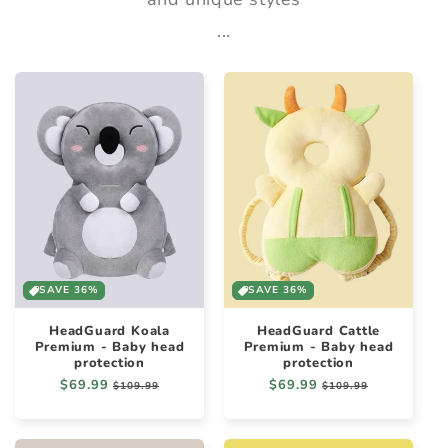
...
SAVE 36%
SAVE 36%
HeadGuard Koala
HeadGuard Cattle
Premium - Baby head
Premium - Baby head
protection
protection
Regular
$69.99
Sale
Regular
$69.99
Sale
$109.99
$109.99
price
price
price
price