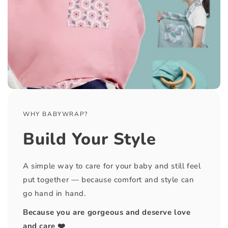
WHY BABYWRAP?
Build Your Style
A simple way to care for your baby and still feel
put together — because comfort and style can
go hand in hand.
Because you are gorgeous and deserve love
and care ❤️