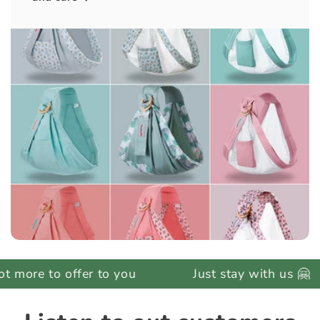
to offer to you
Just stay with us 🤗