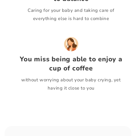
Caring for your baby and taking care of
everything else is hard to combine
You miss being able to enjoy a
cup of coffee
without worrying about your baby crying, yet
having it close to you