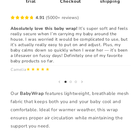
trial
Checkout
shipping
4.91
(5000+ reviews)
Absolutely love this baby wrap!
It’s super soft and feels
"T
really secure when I’m carrying my baby around the
fi
house. I was worried it would be complicated to use, but
my
it’s actually really easy to put on and adjust. Plus, my
us
baby calms down so quickly when I wear her — it’s been
wh
a lifesaver on fussy days! Definitely one of my favorite
re
baby products so far.
gr
fr
★★★★★
Camelia
Ma
Our
BabyWrap
features lightweight, breathable mesh
fabric that keeps both you and your baby cool and
comfortable. Ideal for warmer weather, this wrap
ensures proper air circulation while maintaining the
support you need.