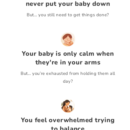
never put your baby down
But... you still need to get things done?
Your baby is only calm when
they're in your arms
But... you’re exhausted from holding them all
day?
You feel overwhelmed trying
to balance