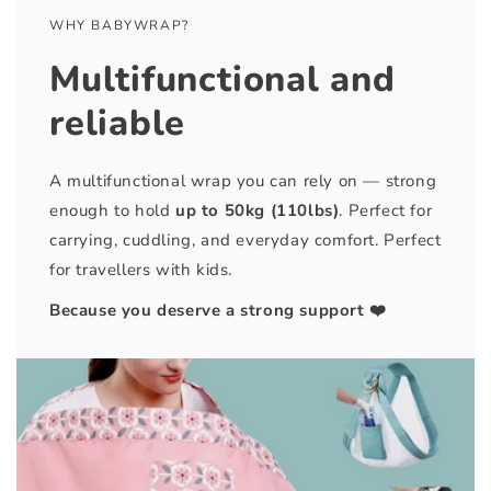
WHY BABYWRAP?
Multifunctional and
reliable
A multifunctional wrap you can rely on — strong
enough to hold
up to 50kg (110lbs)
. Perfect for
carrying, cuddling, and everyday comfort. Perfect
for travellers with kids.
Because you deserve a strong support ❤️