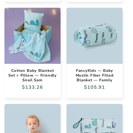
Cotton Baby Blanket
FancyKids — Baby
Set + Pillow — Friendly
Muslin Fiber Filled
Snail Sam
Blanket — Family
Regular
$133.26
Regular
$105.91
price
price