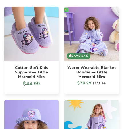
SAVE 27%
Cotton Soft Kids
Warm Wearable Blanket
Slippers — Little
Hoodie — Little
Mermaid Mira
Mermaid Mira
Regular
$44.99
Regular
$79.99
Sale
$109.99
price
price
price