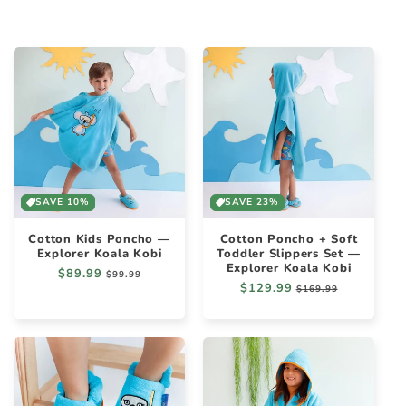
SAVE 10%
SAVE 23%
Cotton Kids Poncho —
Cotton Poncho + Soft
Explorer Koala Kobi
Toddler Slippers Set —
Explorer Koala Kobi
Regular
$89.99
Sale
$99.99
Regular
$129.99
Sale
price
price
$169.99
price
price