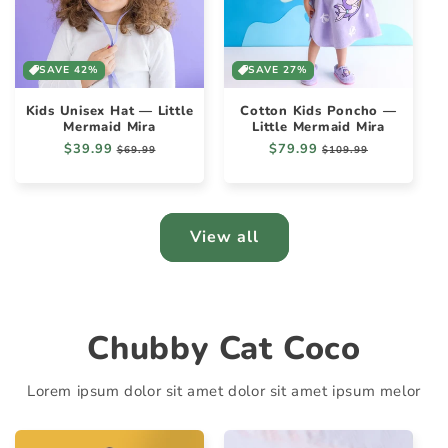
SAVE 42%
SAVE 27%
Kids Unisex Hat — Little
Cotton Kids Poncho —
Mermaid Mira
Little Mermaid Mira
Regular
$39.99
Sale
Regular
$79.99
Sale
$69.99
$109.99
price
price
price
price
View all
Chubby Cat Coco
Lorem ipsum dolor sit amet dolor sit amet ipsum melor