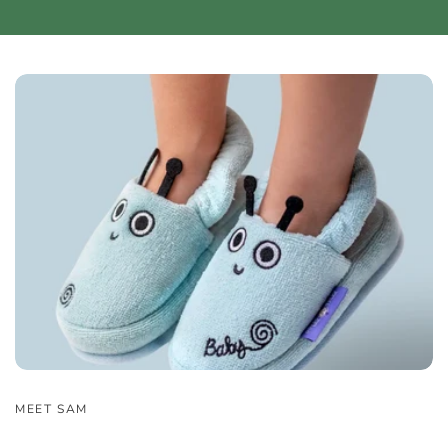
MEET SAM