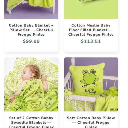
Cotton Baby Blanket +
Cotton Muslin Baby
Pillow Set — Cheerful
Fiber Filled Blanket —
Froggo Finley
Cheerful Froggo Finley
Regular
$99.99
Regular
$113.51
price
price
Set of 2 Cotton Babby
Soft Cotton Baby Pillow
Swaddle Blankets —
— Cheerful Froggo
Cheerful Froggo Finley
Finley