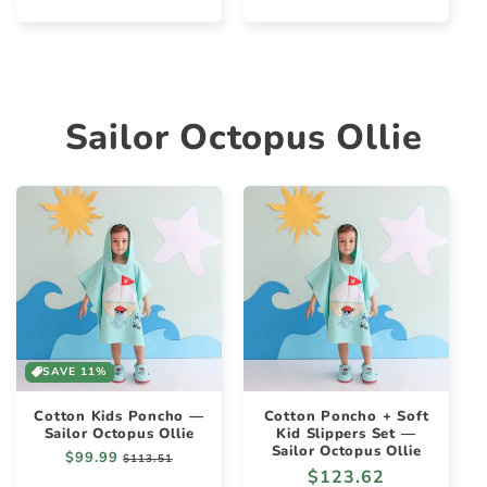
price
price
price
price
Sailor Octopus Ollie
SAVE 11%
Cotton Kids Poncho —
Cotton Poncho + Soft
Sailor Octopus Ollie
Kid Slippers Set —
Sailor Octopus Ollie
Regular
$99.99
Sale
$113.51
Regular
$123.62
price
price