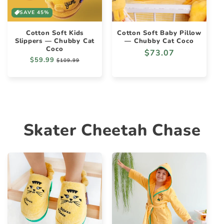
SAVE 45%
Cotton Soft Kids
Cotton Soft Baby Pillow
Slippers — Chubby Cat
— Chubby Cat Coco
Coco
Regular
$73.07
Regular
$59.99
Sale
$109.99
price
price
price
Skater Cheetah Chase