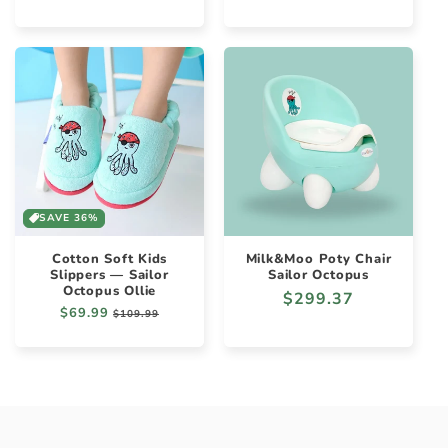
price
SAVE 36%
Cotton Soft Kids
Milk&Moo Poty Chair
Slippers — Sailor
Sailor Octopus
Octopus Ollie
Regular
$299.37
Regular
$69.99
Sale
$109.99
price
price
price