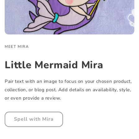
MEET MIRA
Little Mermaid Mira
Pair text with an image to focus on your chosen product,
collection, or blog post. Add details on availability, style,
or even provide a review.
Spell with Mira