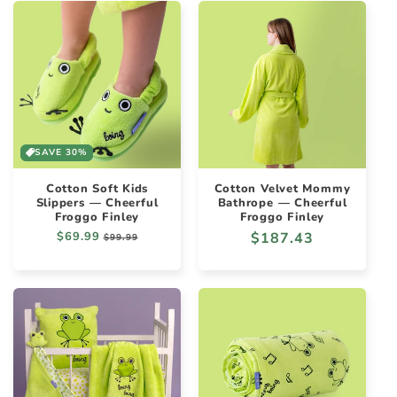
SAVE 30%
Cotton Soft Kids
Cotton Velvet Mommy
Slippers — Cheerful
Bathrope — Cheerful
Froggo Finley
Froggo Finley
Regular
$69.99
Sale
Regular
$187.43
$99.99
price
price
price