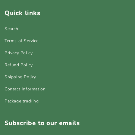
Quick links
Search
Terms of Service
Privacy Policy
Refund Policy
Shipping Policy
Contact Information
Package tracking
Subscribe to our emails