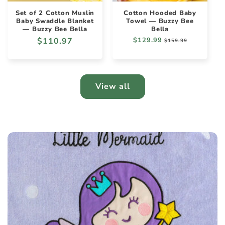
Set of 2 Cotton Muslin
Cotton Hooded Baby
Baby Swaddle Blanket
Towel — Buzzy Bee
— Buzzy Bee Bella
Bella
Regular
$110.97
Regular
$129.99
Sale
$159.99
price
price
price
View all