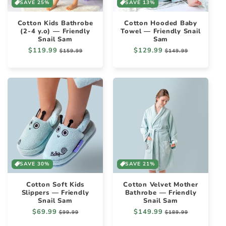
SAVE 25%
SAVE 13%
Cotton Kids Bathrobe
Cotton Hooded Baby
(2-4 y.o) — Friendly
Towel — Friendly Snail
Snail Sam
Sam
Regular
$119.99
Sale
Regular
$129.99
Sale
$159.99
$149.99
price
price
price
price
SAVE 30%
SAVE 21%
Cotton Soft Kids
Cotton Velvet Mother
Slippers — Friendly
Bathrobe — Friendly
Snail Sam
Snail Sam
Regular
$69.99
Sale
Regular
$149.99
Sale
$99.99
$189.99
price
price
price
price