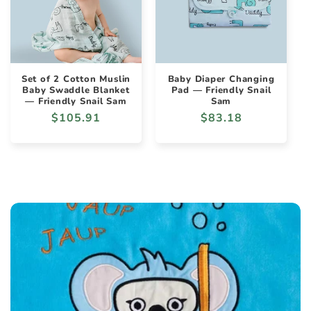
Set of 2 Cotton Muslin
Baby Diaper Changing
Baby Swaddle Blanket
Pad — Friendly Snail
— Friendly Snail Sam
Sam
Regular
$105.91
Regular
$83.18
price
price