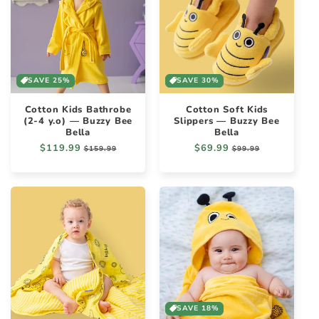
SAVE 25%
SAVE 30%
Cotton Kids Bathrobe
Cotton Soft Kids
(2-4 y.o) — Buzzy Bee
Slippers — Buzzy Bee
Bella
Bella
Regular
$119.99
Sale
Regular
$69.99
Sale
$159.99
$99.99
price
price
price
price
SAVE 18%