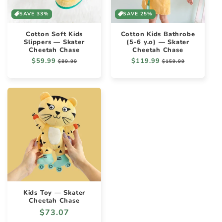
SAVE 33%
SAVE 25%
Cotton Soft Kids
Cotton Kids Bathrobe
Slippers — Skater
(5-6 y.o) — Skater
Cheetah Chase
Cheetah Chase
Regular
$59.99
Sale
Regular
$119.99
Sale
$89.99
$159.99
price
price
price
price
Kids Toy — Skater
Cheetah Chase
Regular
$73.07