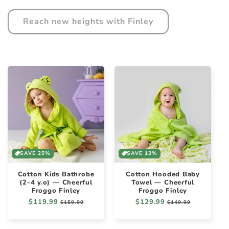
Reach new heights with Finley
SAVE 25%
SAVE 13%
Cotton Kids Bathrobe
Cotton Hooded Baby
(2-4 y.o) — Cheerful
Towel — Cheerful
Froggo Finley
Froggo Finley
Regular
$119.99
Sale
Regular
$129.99
Sale
$159.99
$149.99
price
price
price
price