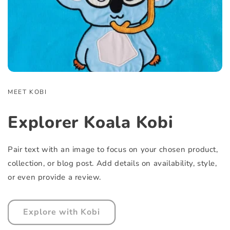
MEET KOBI
Explorer Koala Kobi
Pair text with an image to focus on your chosen product,
collection, or blog post. Add details on availability, style,
or even provide a review.
Explore with Kobi