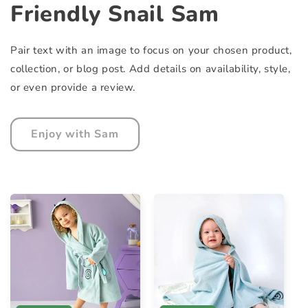
Friendly Snail Sam
Pair text with an image to focus on your chosen product,
collection, or blog post. Add details on availability, style,
or even provide a review.
Enjoy with Sam