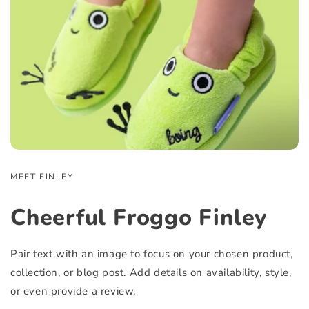
MEET FINLEY
Cheerful Froggo Finley
Pair text with an image to focus on your chosen product,
collection, or blog post. Add details on availability, style,
or even provide a review.