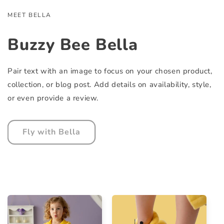
MEET BELLA
Buzzy Bee Bella
Pair text with an image to focus on your chosen product,
collection, or blog post. Add details on availability, style,
or even provide a review.
Fly with Bella