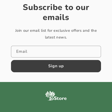
Subscribe to our
emails
Join our email list for exclusive offers and the
latest news.
Email
Sign up