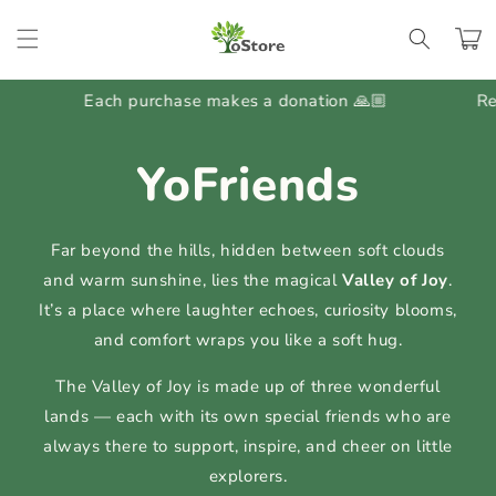
Skip to
content
Cart
Each purchase makes a donation 🙏🏼
Regular G
YoFriends
Far beyond the hills, hidden between soft clouds
and warm sunshine, lies the magical
Valley of Joy
.
It’s a place where laughter echoes, curiosity blooms,
and comfort wraps you like a soft hug.
The Valley of Joy is made up of three wonderful
lands — each with its own special friends who are
always there to support, inspire, and cheer on little
explorers.