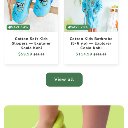
SAVE 14%
SAVE 28%
Cotton Soft Kids
Cotton Kids Bathrobe
Slippers — Explorer
(5-6 y.o) — Explorer
Koala Kobi
Coala Kobi
Regular
$59.99
Sale
Regular
$114.99
Sale
$69.99
$159.99
price
price
price
price
View all