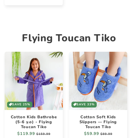
price
Flying Toucan Tiko
SAVE 25%
SAVE 33%
Cotton Kids Bathrobe
Cotton Soft Kids
(5-6 y.o) - Flying
Slippers — Flying
Toucan Tiko
Toucan Tiko
Regular
$119.99
Sale
Regular
$59.99
Sale
$159.99
$89.99