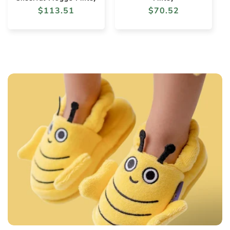
Regular
$113.51
Regular
$70.52
price
price