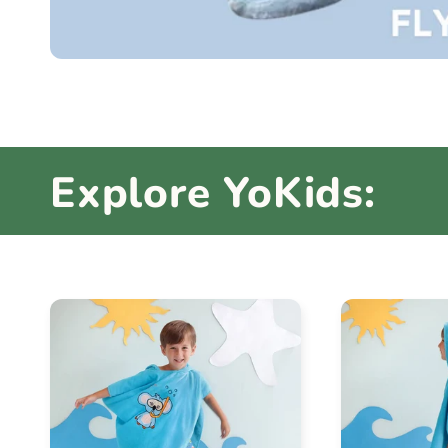
Explore YoKids: