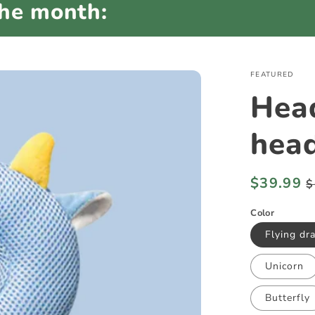
the month:
FEATURED
Hea
head
Regular
$39.99
S
$
price
p
Color
Flying dr
Unicorn
Butterfly