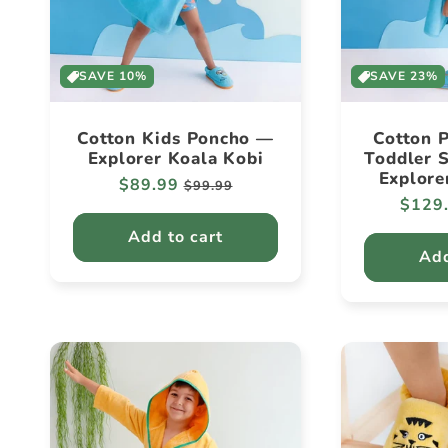
SAVE 10%
SAVE 23%
Cotton Kids Poncho —
Cotton P
Explorer Koala Kobi
Toddler S
Explore
Regular
$89.99
Sale
$99.99
Regul
$129
price
price
price
Add to cart
Add