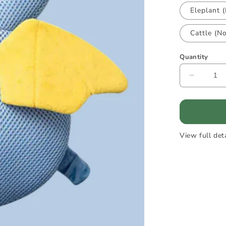
Eleplant 
Cattle (N
Quantity
Decreas
quantity
for
HeadGu
-
Baby
View full det
head
protecti