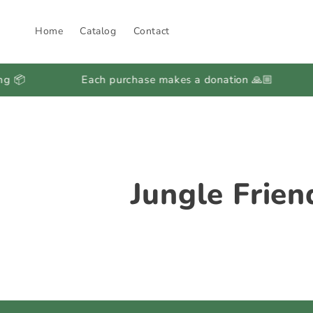
Skip to
content
Home
Catalog
Contact
Each purchase makes a donation 🙏🏼
Regu
C
Jungle Frien
o
l
l