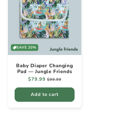
SAVE 20%
Baby Diaper Changing
Pad — Jungle Friends
Regular
$79.99
Sale
$99.99
price
price
Add to cart