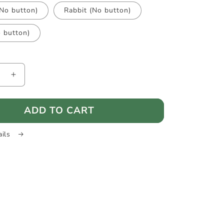
(No button)
Rabbit (No button)
o button)
e
Increase
quantity
for
ADD TO CART
ard
HeadGuard
-
Baby
ails
head
on
protection