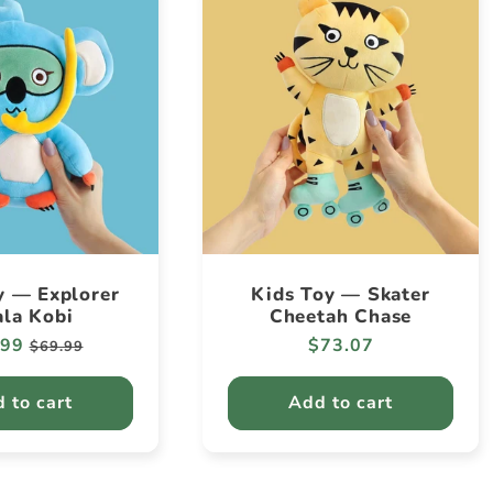
y — Explorer
Kids Toy — Skater
la Kobi
Cheetah Chase
lar
.99
Sale
Regular
$73.07
$69.99
e
price
price
 to cart
Add to cart