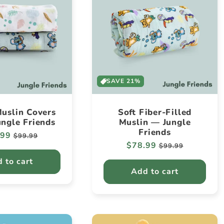
SAVE 21%
uslin Covers
Soft Fiber-Filled
ungle Friends
Muslin — Jungle
Friends
lar
.99
Sale
$99.99
Regular
$78.99
Sale
e
price
$99.99
price
price
 to cart
Add to cart