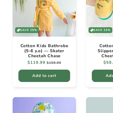
SAVE 25%
SAVE 33%
Cotton Kids Bathrobe
Cotto
(5-6 y.o) — Skater
Slippe
Cheetah Chase
Chee
Regular
$119.99
Sale
Regu
$59
$159.99
price
price
pric
Add to cart
Add