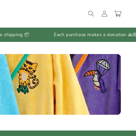
Log
Cart
in
ing 📦
Each purchase makes a donation 🙏🏼