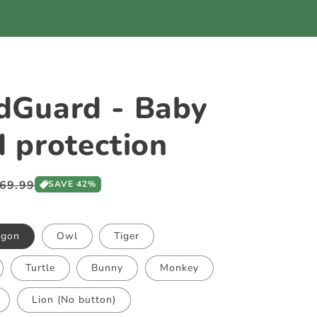
dGuard - Baby
 protection
ale
69.99
SAVE 42%
rice
agon
Owl
Tiger
Turtle
Bunny
Monkey
Lion (No button)