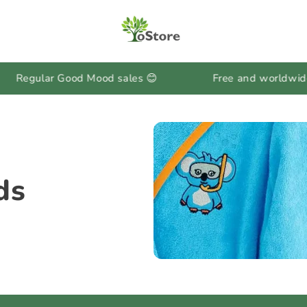
lar Good Mood sales 😊
Free and worldwide shipp
ds