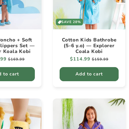
SAVE 28%
oncho + Soft
Cotton Kids Bathrobe
lippers Set —
(5-6 y.o) — Explorer
r Koala Kobi
Coala Kobi
ar
.99
Sale
Regular
$114.99
Sale
$169.99
$159.99
price
price
price
 to cart
Add to cart