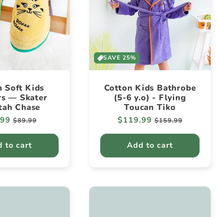
SAVE 25%
n Soft Kids
Cotton Kids Bathrobe
rs — Skater
(5-6 y.o) - Flying
tah Chase
Toucan Tiko
lar
.99
Sale
Regular
$119.99
Sale
$89.99
$159.99
e
price
price
price
 to cart
Add to cart