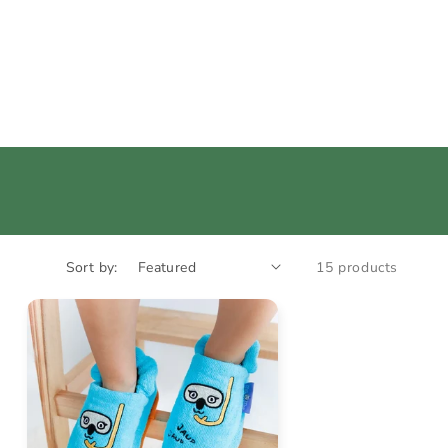
Sort by:
15 products