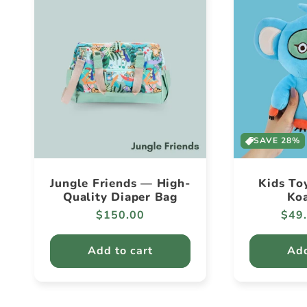
SAVE 28%
Jungle Friends — High-
Kids To
Quality Diaper Bag
Koa
Regular
$150.00
Regu
$49
price
pric
Add to cart
Add