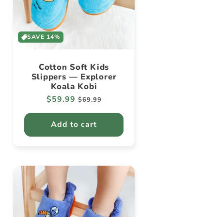
SAVE 14%
Cotton Soft Kids
Slippers — Explorer
Koala Kobi
Regular
$59.99
Sale
$69.99
price
price
Add to cart