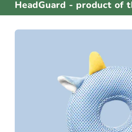
HeadGuard - product of 
e
c
t
i
o
n
: