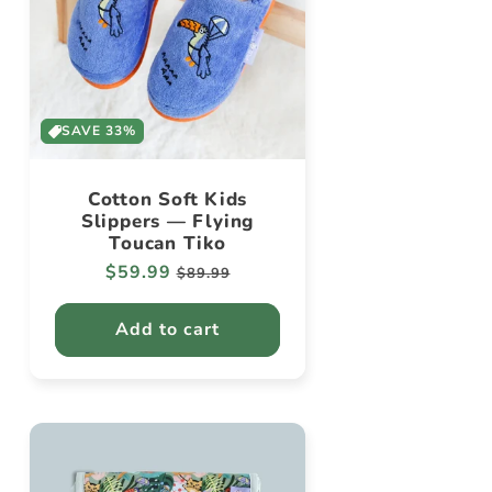
SAVE 33%
Cotton Soft Kids
Slippers — Flying
Toucan Tiko
Regular
$59.99
Sale
$89.99
price
price
Add to cart