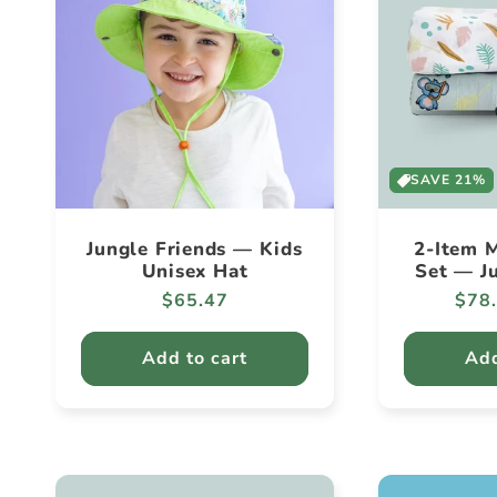
SAVE 21%
Jungle Friends — Kids
2-Item M
Unisex Hat
Set — J
Regular
$65.47
Regu
$78
price
pric
Add to cart
Add