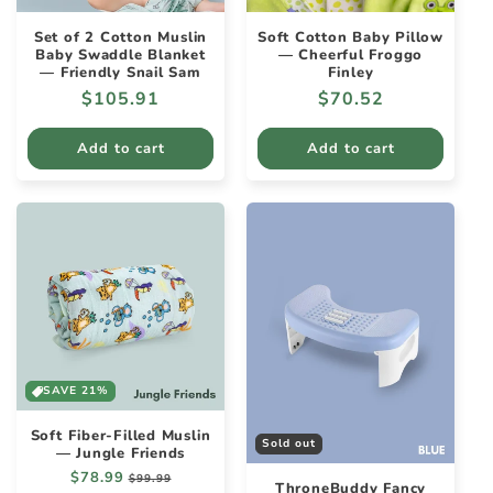
Set of 2 Cotton Muslin
Soft Cotton Baby Pillow
Baby Swaddle Blanket
— Cheerful Froggo
— Friendly Snail Sam
Finley
Regular
$105.91
Regular
$70.52
price
price
Add to cart
Add to cart
SAVE 21%
Soft Fiber-Filled Muslin
Sold out
— Jungle Friends
Regular
$78.99
Sale
$99.99
ThroneBuddy Fancy