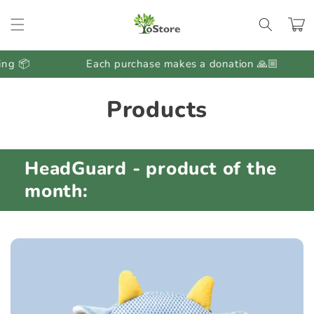
Skip to
content
Cart
g 📦
Each purchase makes a donation 🙏🏼
C
Products
o
l
HeadGuard - product of the
l
month:
e
c
t
i