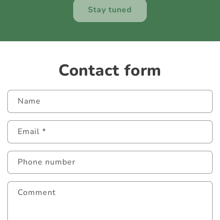
Stay tuned
Contact form
Name
Email
*
Phone number
Comment