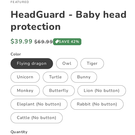
FEATURED
HeadGuard - Baby head
protection
Regular
$39.99
Sale
$69.99
SAVE 42%
price
price
Color
Flying dragon
Owl
Tiger
Unicorn
Turtle
Bunny
Monkey
Butterfly
Lion (No button)
Eleplant (No button)
Rabbit (No button)
Cattle (No button)
Quantity