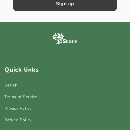
Sign up
Quick links
Search
Terms of Service
Privacy Policy
Refund Policy