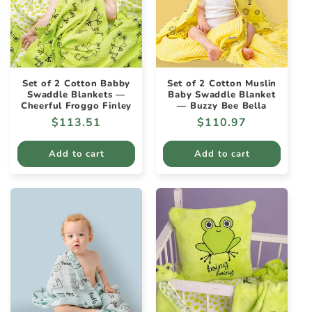
Set of 2 Cotton Babby
Set of 2 Cotton Muslin
Swaddle Blankets —
Baby Swaddle Blanket
Cheerful Froggo Finley
— Buzzy Bee Bella
Regular
$113.51
Regular
$110.97
price
price
Add to cart
Add to cart