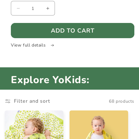
Decrease
Increase
quantity
quantity
for
for
ADD TO CART
HeadGuard
HeadGuard
-
-
Baby
Baby
View full details
head
head
protection
protection
Explore YoKids:
Filter and sort
68 products