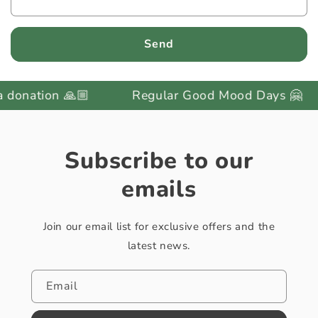
Send
onation 🙏🏼
Regular Good Mood Days 🤗
Subscribe to our
emails
Join our email list for exclusive offers and the
latest news.
Email