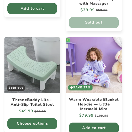
price
price
with Massager
Add to cart
Regular
$39.99
Sale
$59.99
price
price
Sold out
SAVE 27%
Sold out
Warm Wearable Blanket
ThroneBuddy Lite -
Hoodie — Little
Anti-Slip Toilet Stool
Mermaid Mira
Regular
$49.99
Sale
$59.99
Regular
$79.99
Sale
price
price
$109.99
price
price
Choose options
Add to cart