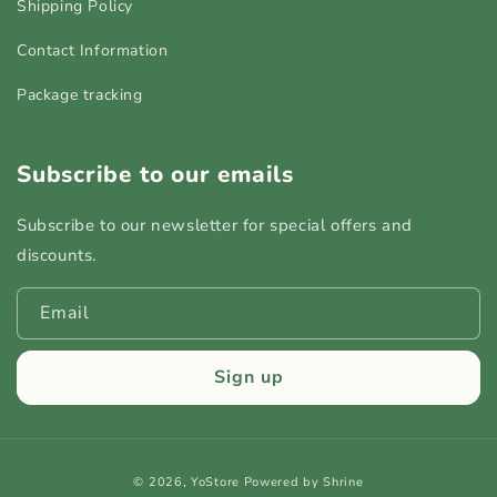
Shipping Policy
Contact Information
Package tracking
Subscribe to our emails
Subscribe to our newsletter for special offers and
discounts.
Email
Sign up
Payment
© 2026,
YoStore
Powered by Shrine