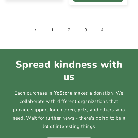
4
1
2
3
Spread kindness with
us
Each purchase in
YoStore
makes a donation. We
collaborate with different organizations that
provide support for children, pets, and others who
need. Wait for further news - there's going to be a
lot of interesting things